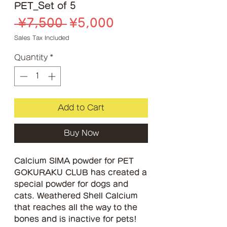
PET_Set of 5
Regular
Sale
 ¥7,500 
¥5,000
Price
Price
Sales Tax Included
Quantity
*
Add to Cart
Buy Now
Calcium SIMA powder for PET
GOKURAKU CLUB has created a
special powder for dogs and
cats. Weathered Shell Calcium
that reaches all the way to the
bones and is inactive for pets!