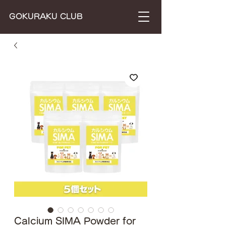
​GOKURAKU CLUB
Calcium SIMA Powder for